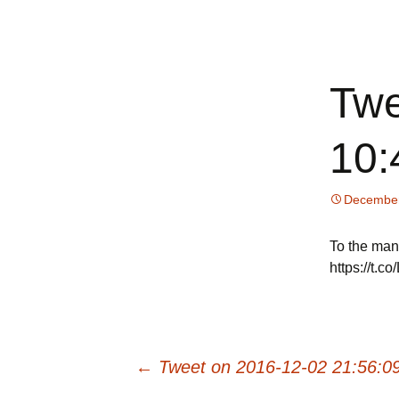
All about your favorite note
Skip
to
content
Online No
Twe
10:
December
To the man
https://t.
Post
←
Tweet on 2016-12-02 21:56:0