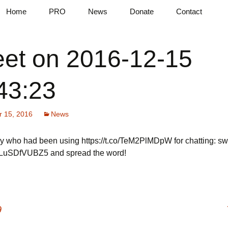
pad in the cloud
Home
PRO
News
Donate
Contact
tes
Features
AI Assistant
Blog
et on 2016-12-15
Terms & Conditions
File Provisioning
Tweets
Markdown
Compare Plans
43:23
QR Codes
 15, 2016
News
y who had been using https://t.co/TeM2PlMDpW for chatting: swi
co/LuSDfVUBZ5 and spread the word!
9