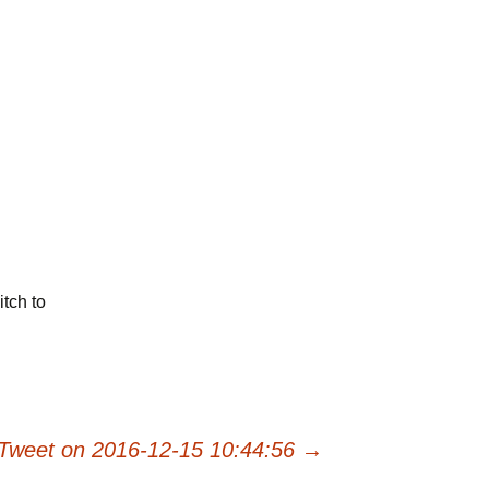
tch to
Tweet on 2016-12-15 10:44:56
→