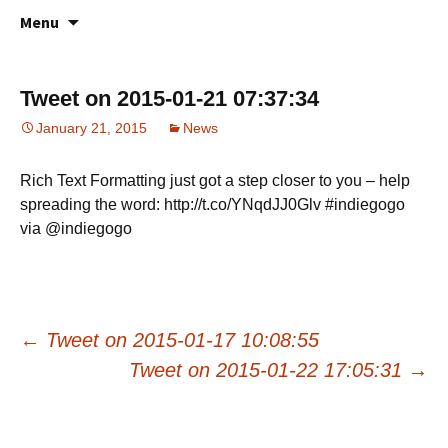
All about your favorite notepad in the
Skip
Online Notes
Menu
to
cloud
content
Tweet on 2015-01-21 07:37:34
January 21, 2015
News
Rich Text Formatting just got a step closer to you – help
spreading the word: http://t.co/YNqdJJ0Glv #indiegogo
via @indiegogo
Post
←
Tweet on 2015-01-17 10:08:55
Tweet on 2015-01-22 17:05:31
→
navigation