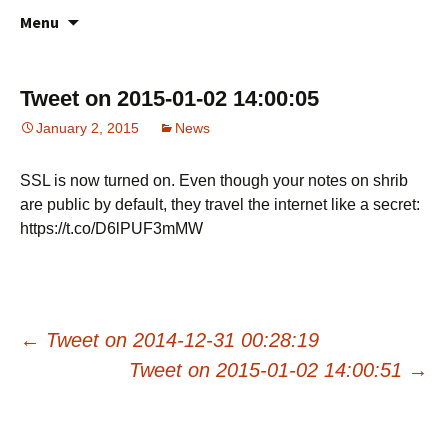
All about your favorite notepad in the
Skip
Online Notes
Menu
to
cloud
content
Tweet on 2015-01-02 14:00:05
January 2, 2015
News
SSL is now turned on. Even though your notes on shrib
are public by default, they travel the internet like a secret:
https://t.co/D6lPUF3mMW
Post
←
Tweet on 2014-12-31 00:28:19
Tweet on 2015-01-02 14:00:51
→
navigation