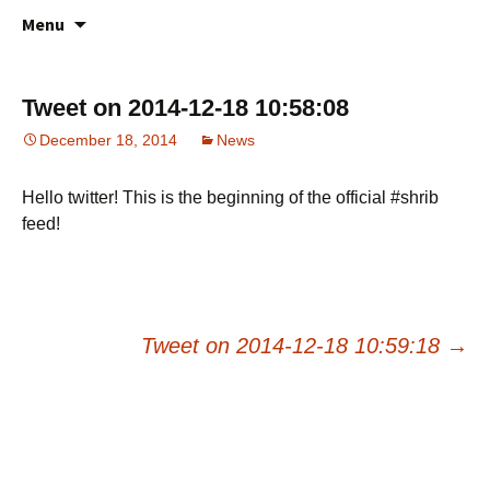
All about your favorite notepad in the
Skip
Online Notes
Menu
to
cloud
content
Tweet on 2014-12-18 10:58:08
December 18, 2014
News
Hello twitter! This is the beginning of the official #shrib
feed!
Post
Tweet on 2014-12-18 10:59:18
→
navigation