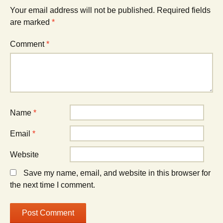
Your email address will not be published.
Required fields
are marked
*
Comment
*
Name
*
Email
*
Website
Save my name, email, and website in this browser for
the next time I comment.