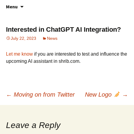
All about your favorite notepad in the
Skip
Online Notes
Menu
to
cloud
content
Interested in ChatGPT AI Integration?
July 22, 2023
News
Let me know
if you are interested to test and influence the
upcoming AI assistant in shrib.com.
Post
←
Moving on from Twitter
New Logo
→
navigation
Leave a Reply